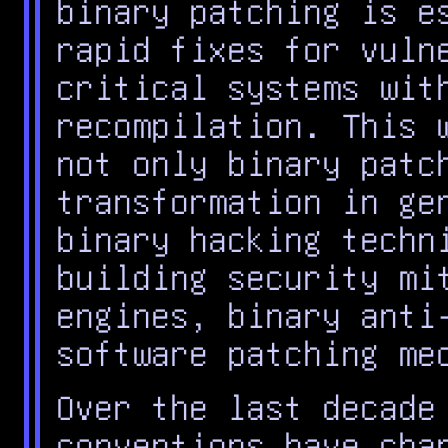
binary patching is e
rapid fixes for vuln
critical systems wit
recompilation. This 
not only binary patc
transformation in ge
binary hacking techn
building security mi
engines, binary anti
software patching me
Over the last decade
conventions have cha