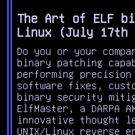
The Art of ELF bi
Linux (July 17th 
Do you or your compa
binary patching capa
performing precision
software fixes, cust
binary security miti
ElfMaster, a DARPA A
innovative thought l
UNIX/Linux reverse e