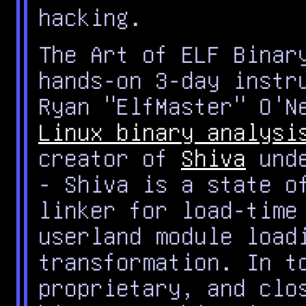
hacking.
The Art of ELF Binar
hands-on 3-day instr
Ryan "ElfMaster" O'N
Linux binary analysi
creator of
Shiva
unde
- Shiva is a state o
linker for load-time
userland module load
transformation. In t
proprietary, and clo