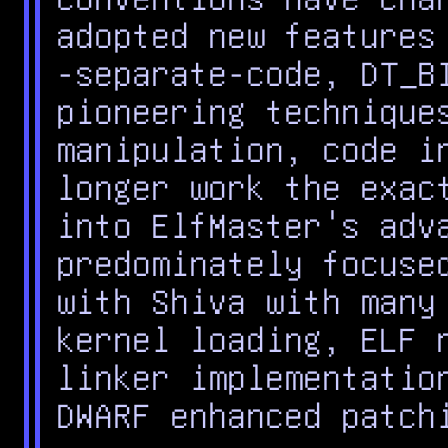
adopted new features
-separate-code, DT_B
pioneering technique
manipulation, code i
longer work the exac
into ElfMaster's adv
predominately focuse
with Shiva with many
kernel loading, ELF 
linker implementatio
DWARF enhanced patch