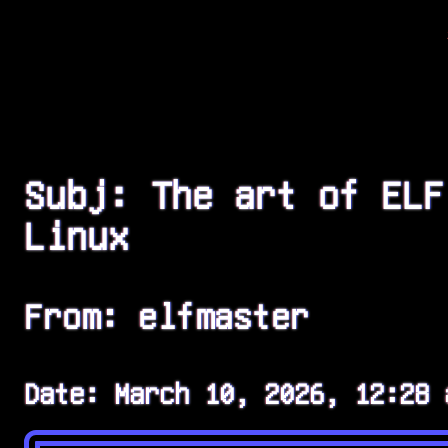
Subj: The art of ELF
Linux
From: elfmaster
Date: March 10, 2026, 12:28 