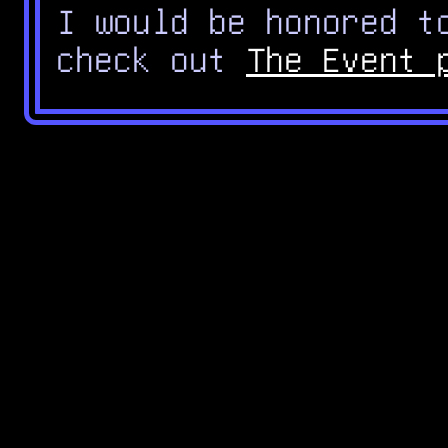
I would be honored t
check out
The Event 