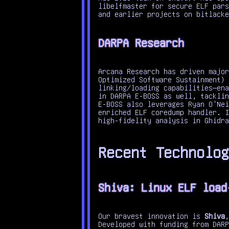
libelfmaster for secure ELF pars
and earlier projects on bitlacke
DARPA Research
Arcana Research has driven major
Optimized Software Sustainment) 
linking/loading capabilities—ena
in DARPA E-BOSS as well, tacklin
E-BOSS also leverages Ryan O'Nei
enriched ELF coredump handler. I
high-fidelity analysis in Ghidra
Recent Technolog
Shiva: Linux ELF load
Our bravest innovation is
Shiva
,
Developed with funding from DARP