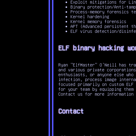
Exploit mitigations for Lin
Binary protection/Anti-tamp
Process-memory forensics te
Kernel hardening
Kernel memory forensics
APT (Advanced persistent th
ELF virus detection/disinfe
ELF binary hacking wo
Ryan "ElfMaster" O'Neill has tra
and various private corporations
enthusiasts, or anyone else who 
infection, process image interna
focused primarily on custom ELF 
for your team by equipping them 
Contact us for more information
Contact