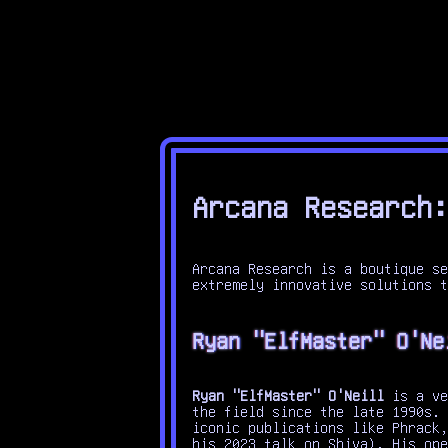
Arcana Research:
Arcana Research is a boutique se
extremely innovative solutions t
Ryan "ElfMaster" O'Ne
Ryan "ElfMaster" O'Neill
is a ve
the field since the late 1990s.
iconic publications like Phrack,
his 2023 talk on Shiva). His ope