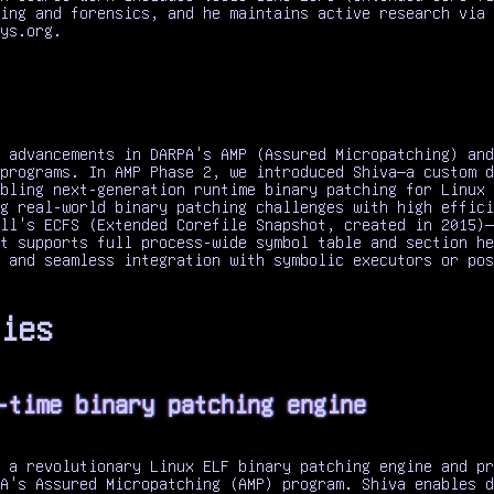
ing and forensics, and he maintains active research via 
ys.org.
 advancements in DARPA's AMP (Assured Micropatching) and
programs. In AMP Phase 2, we introduced Shiva—a custom d
bling next-generation runtime binary patching for Linux 
g real-world binary patching challenges with high effici
ll's ECFS (Extended Corefile Snapshot, created in 2015)—
t supports full process-wide symbol table and section he
 and seamless integration with symbolic executors or pos
ies
-time binary patching engine
 a revolutionary Linux ELF binary patching engine and pr
A's Assured Micropatching (AMP) program. Shiva enables d