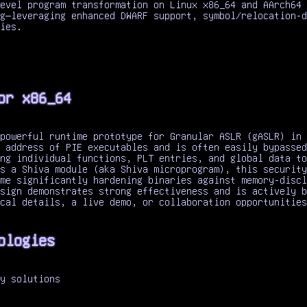
evel program transformation on Linux x86_64 and AArch64 
g—leveraging enhanced DWARF support, symbol/relocation-d
ies.
or x86_64
powerful runtime prototype for Granular ASLR (gASLR) in 
 address of PIE executables and is often easily bypassed
ng individual functions, PLT entries, and global data to
s a Shiva module (aka Shiva microprogram), this security
me significantly hardening binaries against memory-discl
sign demonstrates strong effectiveness and is actively b
cal details, a live demo, or collaboration opportunities
ologies
y solutions