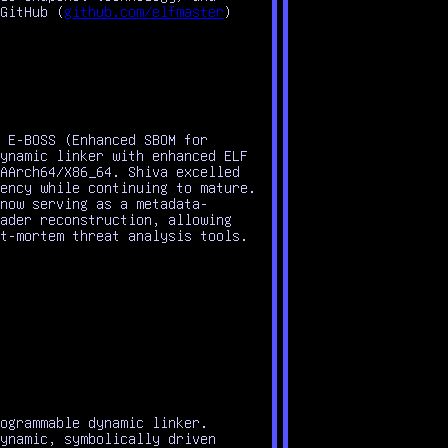
GitHub (
github.com/elfmaster
)
 E-BOSS (Enhanced SBOM for
ynamic linker with enhanced ELF
AArch64/X86_64. Shiva excelled
ency while continuing to mature.
now serving as a metadata-
ader reconstruction, allowing
t-mortem threat analysis tools.
ogrammable dynamic linker.
ynamic, symbolically driven